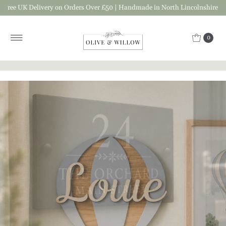
ree UK Delivery on Orders Over £50 | Handmade in North Lincolnshire
Skip to content
0