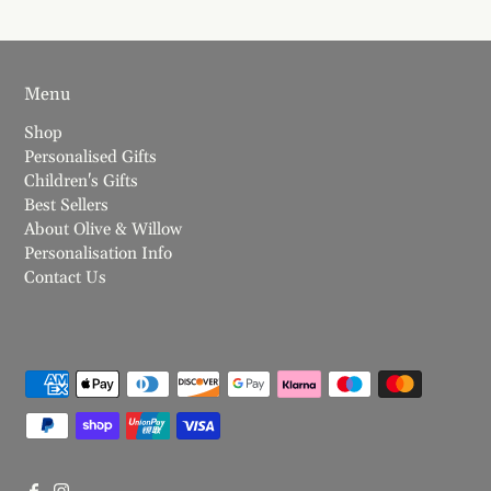
Menu
Shop
Personalised Gifts
Children's Gifts
Best Sellers
About Olive & Willow
Personalisation Info
Contact Us