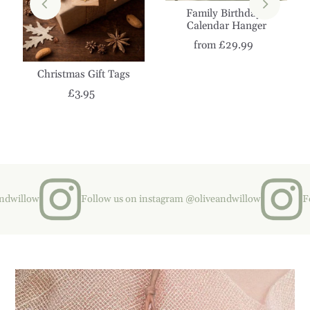
Family Birthdays
Calendar Hanger
from £29.99
Christmas Gift Tags
£3.95
illow
Follow us on instagram @oliveandwillow
Follo