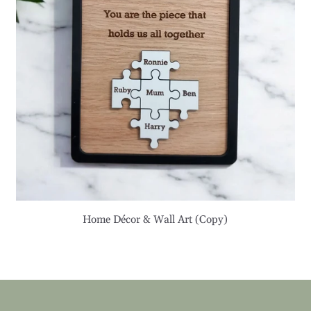
Home Décor & Wall Art (Copy)