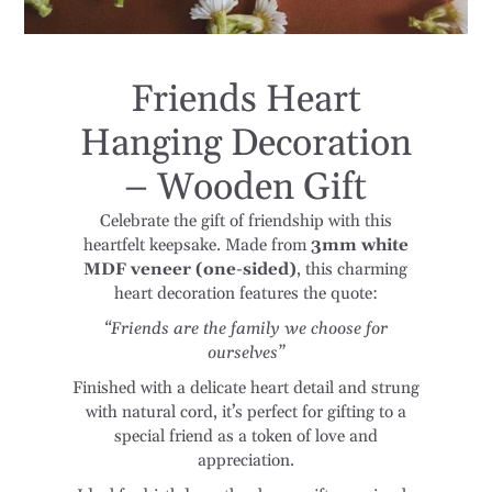
Friends Heart
Hanging Decoration
– Wooden Gift
Celebrate the gift of friendship with this
heartfelt keepsake. Made from
3mm white
MDF veneer (one-sided)
, this charming
heart decoration features the quote:
“Friends are the family we choose for
ourselves”
Finished with a delicate heart detail and strung
with natural cord, it’s perfect for gifting to a
special friend as a token of love and
appreciation.
Ideal for birthdays, thank-you gifts, or simply