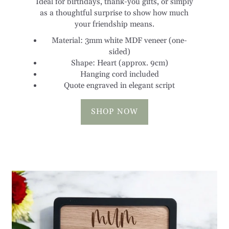
as a thoughtful surprise to show how much
your friendship means.
Material: 3mm white MDF veneer (one-
sided)
Shape: Heart (approx. 9cm)
Hanging cord included
Quote engraved in elegant script
SHOP NOW