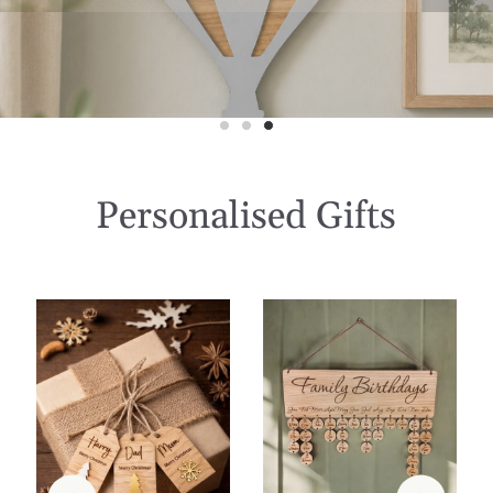
Personalised Gifts