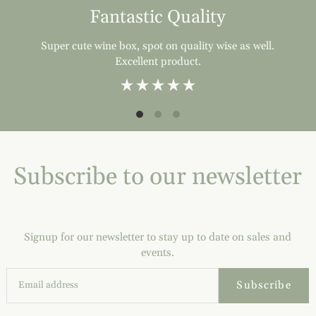
Fantastic Quality
Super cute wine box, spot on quality wise as well.
Excellent product.
Subscribe to our newsletter
Signup for our newsletter to stay up to date on sales and
events.
Subscribe